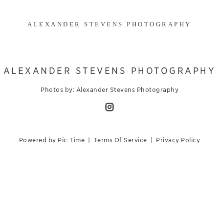
ALEXANDER STEVENS PHOTOGRAPHY
ALEXANDER STEVENS PHOTOGRAPHY
Photos by: Alexander Stevens Photography
Powered by Pic-Time
|
Terms Of Service
|
Privacy Policy